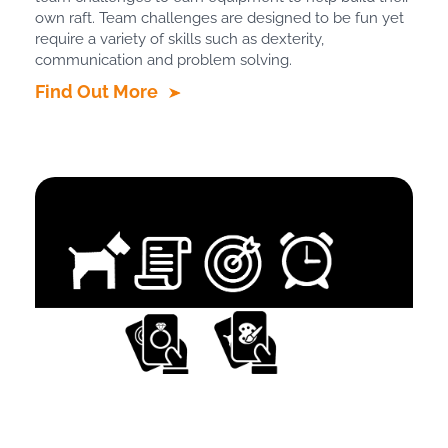
own raft. Team challenges are designed to be fun yet
require a variety of skills such as dexterity,
communication and problem solving.
Find Out More