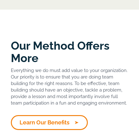
Our Method Offers
More
Everything we do must add value to your organization.
Our priority is to ensure that you are doing team
building for the right reasons. To be effective, team
building should have an objective, tackle a problem,
provide a lesson and most importantly involve full
team participation in a fun and engaging environment.
Learn Our Benefits