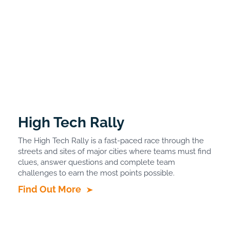
High Tech Rally
The High Tech Rally is a fast-paced race through the
streets and sites of major cities where teams must find
clues, answer questions and complete team
challenges to earn the most points possible.
Find Out More