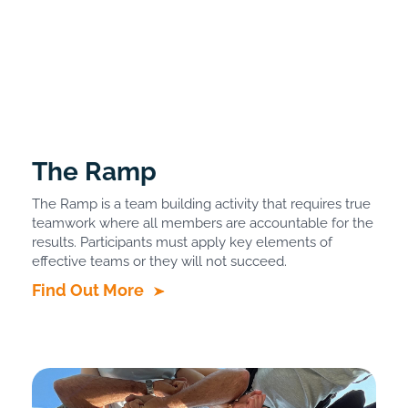
The Ramp
The Ramp is a team building activity that requires true
teamwork where all members are accountable for the
results. Participants must apply key elements of
effective teams or they will not succeed.
Find Out More