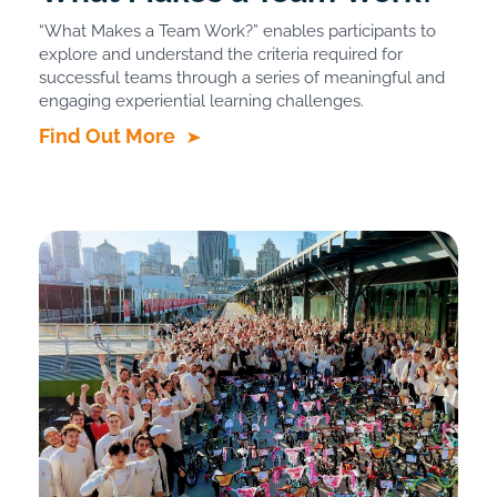
“What Makes a Team Work?” enables participants to
explore and understand the criteria required for
successful teams through a series of meaningful and
engaging experiential learning challenges.
Find Out More