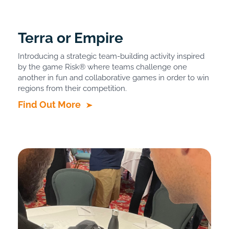
Terra or Empire
Introducing a strategic team-building activity inspired
by the game Risk® where teams challenge one
another in fun and collaborative games in order to win
regions from their competition.
Find Out More