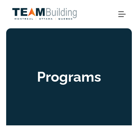
Programs