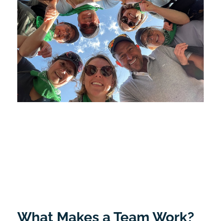
What Makes a Team Work?