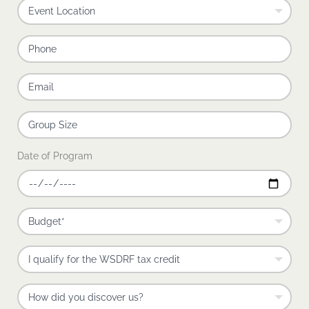
Date of Program