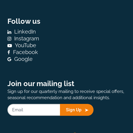
Follow us
LinkedIn
Instagram
YouTube
Facebook
Google
Join our mailing list
Sign up for our quarterly mailing to receive special offers,
seasonal recommendation and additional insights.
Sign Up