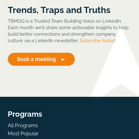
Trends, Traps and Truths
TBMOQ is a Trusted Team Building Voice on LinkedIn.
Each month we’ll share some actionable insights to help
build better connections and strengthen company
culture via a LinkedIn newsletter.
Subscribe today
!
Book a meeting
Programs
All Programs
Most Popular