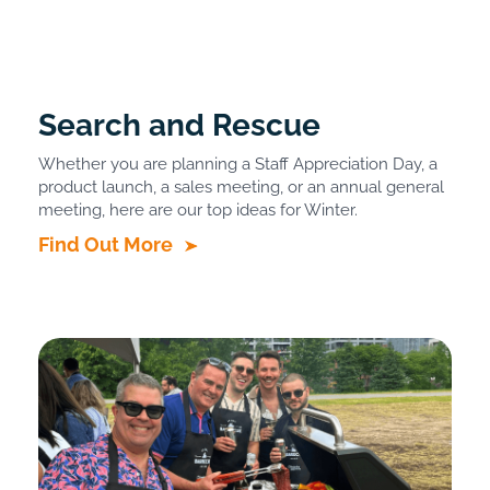
Search and Rescue
Whether you are planning a Staff Appreciation Day, a
product launch, a sales meeting, or an annual general
meeting, here are our top ideas for Winter.
Find Out More