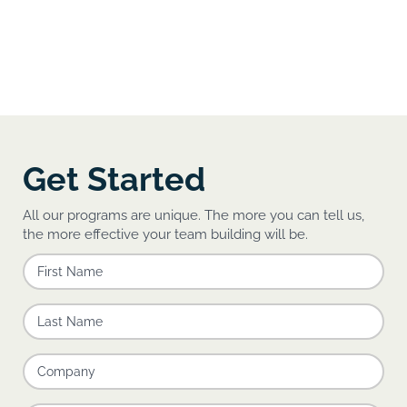
Get Started
All our programs are unique. The more you can tell us,
the more effective your team building will be.