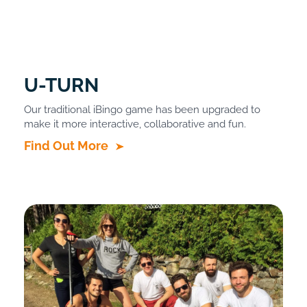
U-TURN
Our traditional iBingo game has been upgraded to
make it more interactive, collaborative and fun.
Find Out More