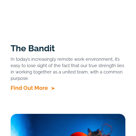
The Bandit
In today’s increasingly remote work environment, it’s
easy to lose sight of the fact that our true strength lies
in working together as a united team, with a common
purpose.
Find Out More