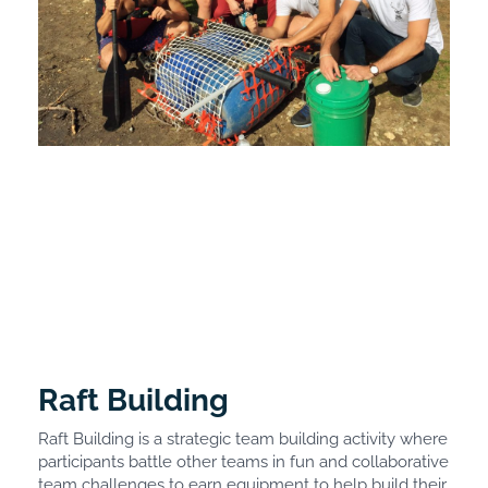
Raft Building
Raft Building is a strategic team building activity where
participants battle other teams in fun and collaborative
team challenges to earn equipment to help build their