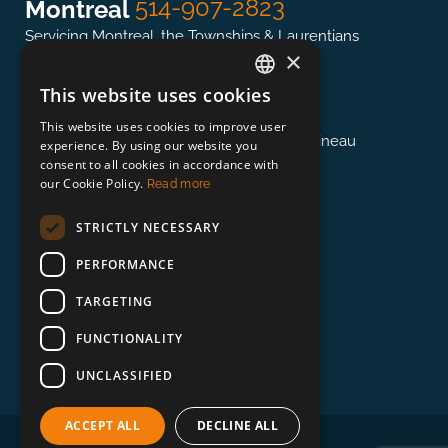
514-907-2823
Montreal
Servicing Montreal, the Townships & Laurentians
×
This website uses cookies
ENGLISH
613-845-0127
Ottawa
This website uses cookies to improve user
FRENCH
Servicing the National Capital region & Gatineau
experience. By using our website you
consent to all cookies in accordance with
our Cookie Policy.
Read more
418-948-3364
Québec
STRICTLY NECESSARY
Servicing Québec, East of Trois-Rivières
PERFORMANCE
TARGETING
888-673-0132
Beyond
FUNCTIONALITY
Servicing Toronto, Vancouver, and Beyond!
Visit the Beyond Website >
UNCLASSIFIED
ACCEPT ALL
DECLINE ALL