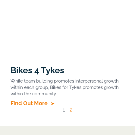
Bikes 4 Tykes
While team building promotes interpersonal growth
within each group, Bikes for Tykes promotes growth
within the community.
Find Out More
1
2