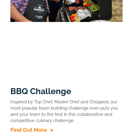
BBQ Challenge
Inspired by Top Chef, Master Chef and Chopped, our
most popular team building challenge ever puts you
and your team to the test in this collaborative and
competitive culinary challenge.
Find Out More