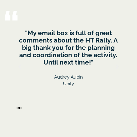
rt,
"My email box is full of great
I w
 :)
comments about the HT Rally. A
gre
the
big thank you for the planning
to 
last
and coordination of the activity.
fee
 with
Until next time!"
(The
- 
)
Audrey Aubin
Ubity