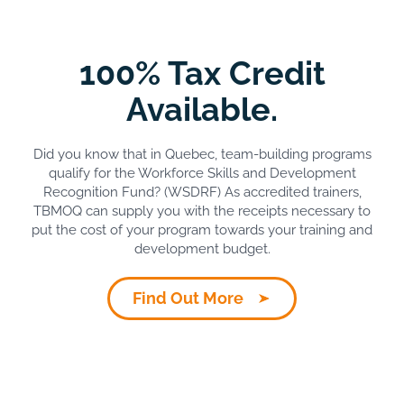
100% Tax Credit
Available.
Did you know that in Quebec, team-building programs
qualify for the Workforce Skills and Development
Recognition Fund? (WSDRF) As accredited trainers,
TBMOQ can supply you with the receipts necessary to
put the cost of your program towards your training and
development budget.
Find Out More