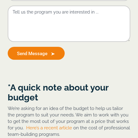
Send Message
*A quick note about your
budget
We’re asking for an idea of the budget to help us tailor
the program to suit your needs. We aim to work with you
to get the most out of your program at a price that works
for you.
Here’s a recent article
on the cost of professional
team-building programs.