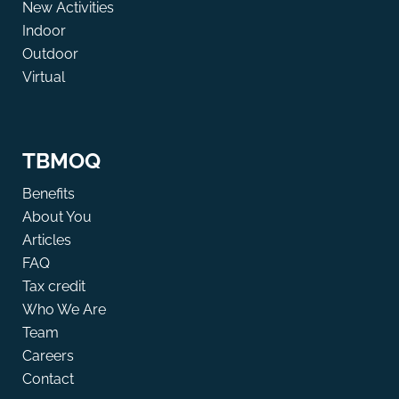
New Activities
Indoor
Outdoor
Virtual
TBMOQ
Benefits
About You
Articles
FAQ
Tax credit
Who We Are
Team
Careers
Contact