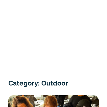
Category: Outdoor