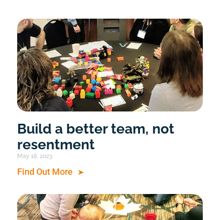
Build a better team, not
resentment
May 18, 2023
Find Out More