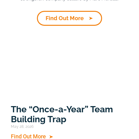
Find Out More
The “Once-a-Year” Team
Building Trap
May 28, 2026
Find Out More