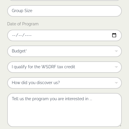
Date of Program