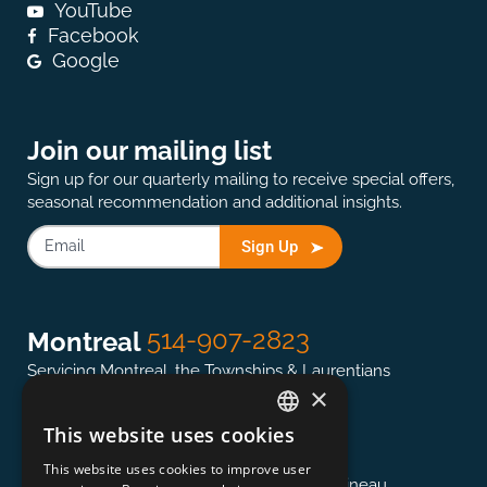
YouTube
Facebook
Google
Join our mailing list
Sign up for our quarterly mailing to receive special offers,
seasonal recommendation and additional insights.
Sign Up
514-907-2823
Montreal
Servicing Montreal, the Townships & Laurentians
×
This website uses cookies
ENGLISH
613-845-0127
Ottawa
This website uses cookies to improve user
FRENCH
Servicing the National Capital region & Gatineau