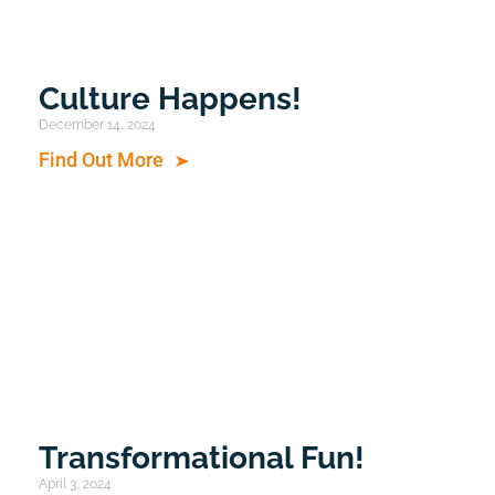
Culture Happens!
December 14, 2024
Find Out More
Transformational Fun!
April 3, 2024