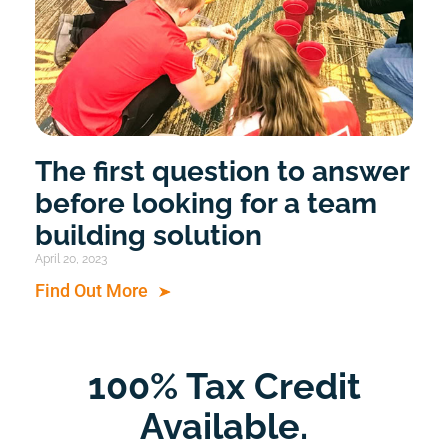
The first question to answer
before looking for a team
building solution
April 20, 2023
Find Out More
100% Tax Credit
Available.