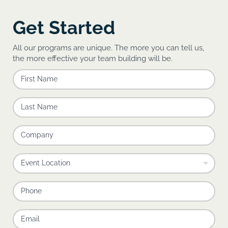
Get Started
All our programs are unique. The more you can tell us,
the more effective your team building will be.