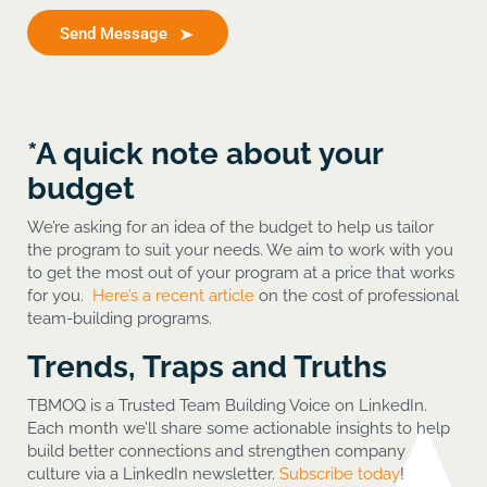
Send Message
*A quick note about your
budget
We’re asking for an idea of the budget to help us tailor
the program to suit your needs. We aim to work with you
to get the most out of your program at a price that works
for you.
Here’s a recent article
on the cost of professional
team-building programs.
Trends, Traps and Truths
TBMOQ is a Trusted Team Building Voice on LinkedIn.
Each month we’ll share some actionable insights to help
build better connections and strengthen company
culture via a LinkedIn newsletter.
Subscribe today
!