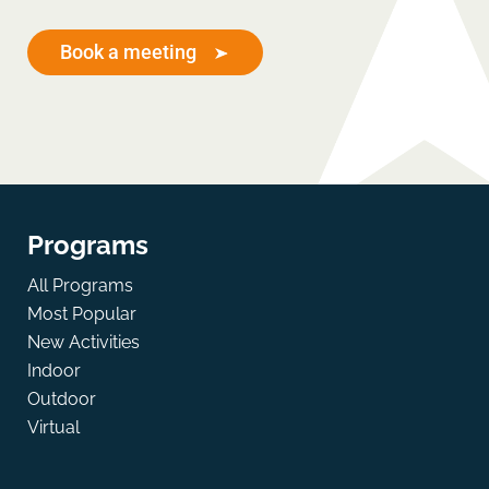
Book a meeting
Programs
All Programs
Most Popular
New Activities
Indoor
Outdoor
Virtual