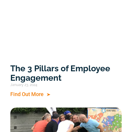
The 3 Pillars of Employee
Engagement
January 23, 2024
Find Out More