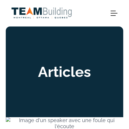
Articles