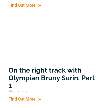
Find Out More
On the right track with
Olympian Bruny Surin, Part
1
March 4, 2024
Find Out More