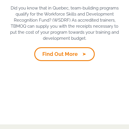
Did you know that in Quebec, team-building programs
qualify for the Workforce Skills and Development
Recognition Fund? (WSDRF) As accredited trainers,
TBMOQ can supply you with the receipts necessary to
put the cost of your program towards your training and
development budget.
Find Out More