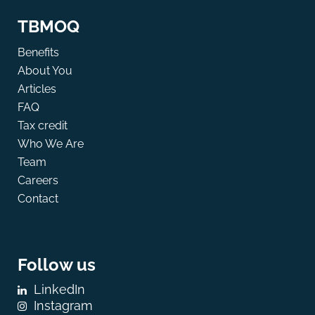
TBMOQ
Benefits
About You
Articles
FAQ
Tax credit
Who We Are
Team
Careers
Contact
Follow us
LinkedIn
Instagram