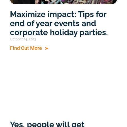
Maximize impact: Tips for
end of year events and
corporate holiday parties.
October 24, 2023
Find Out More
Yes, people will get