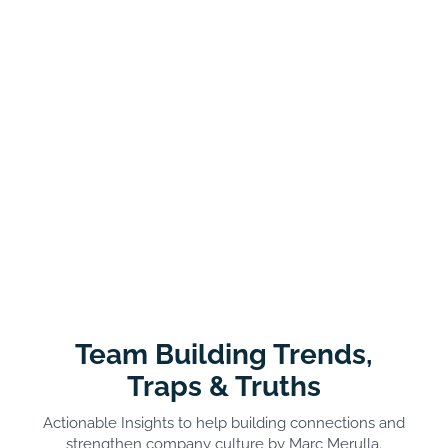
Team Building Trends,
Traps & Truths
Actionable Insights to help building connections and
strengthen company culture by Marc Merulla.