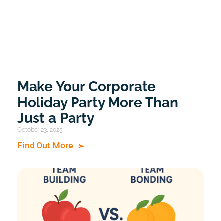
Make Your Corporate
Holiday Party More Than
Just a Party
October 23, 2025
Find Out More