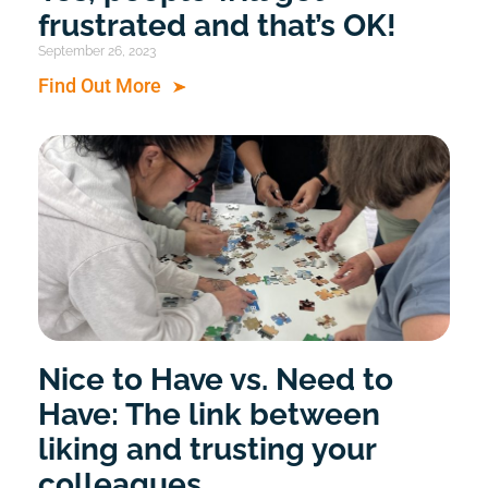
frustrated and that’s OK!
September 26, 2023
Find Out More
Nice to Have vs. Need to
Have: The link between
liking and trusting your
colleagues.