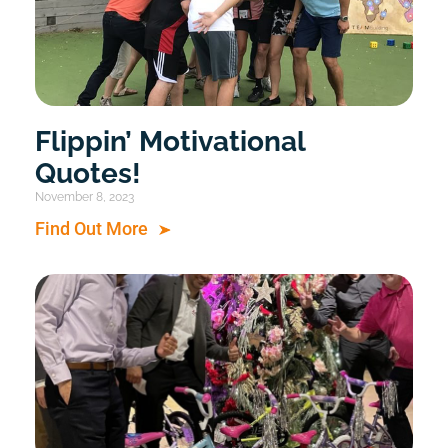
Flippin’ Motivational
Quotes!
November 8, 2023
Find Out More