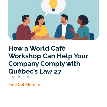
How a World Café
Workshop Can Help Your
Company Comply with
Québec’s Law 27
December 1, 2025
Find Out More