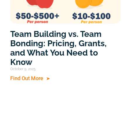
Team Building vs. Team
Bonding: Pricing, Grants,
and What You Need to
Know
October 9, 2025
Find Out More