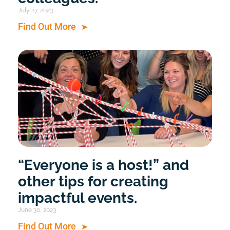
July 27, 2023
Find Out More
“Everyone is a host!” and
other tips for creating
impactful events.
June 30, 2023
Find Out More