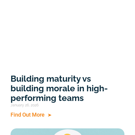
Building maturity vs
building morale in high-
performing teams
January 26, 2026
Find Out More