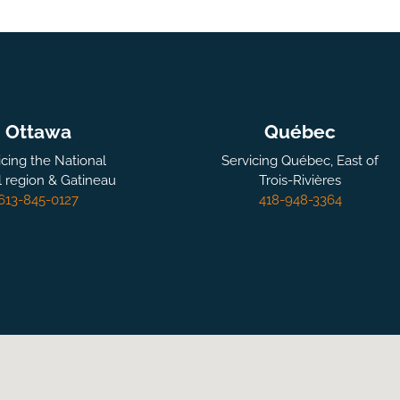
Ottawa
Québec
icing the National
Servicing Québec, East of
l region & Gatineau
Trois-Rivières
613-845-0127
418-948-3364