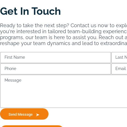
Get In Touch
Ready to take the next step? Contact us now to explo
you're interested in tailored team-building experien
programs, our team is here to assist you. Reach out a
reshape your team dynamics and lead to extraordin
Send Message