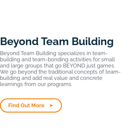
Beyond Team Building
Beyond Team Building specializes in team-
building and team-bonding activities for small
and large groups that go BEYOND just games.
We go beyond the traditional concepts of team-
building and add real value and concrete
learnings from our programs.
Find Out More