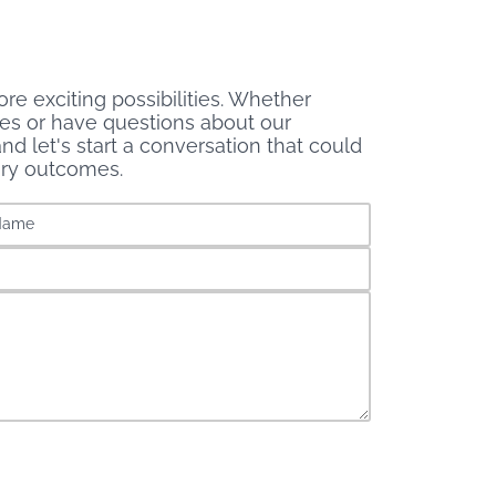
re exciting possibilities. Whether
ces or have questions about our
nd let's start a conversation that could
ary outcomes.