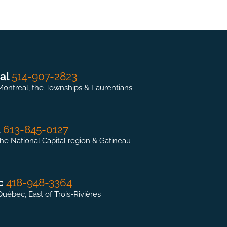
al
514-907-2823
Montreal, the Townships & Laurentians
a
613-845-0127
the National Capital region & Gatineau
c
418-948-3364
Québec, East of Trois-Rivières