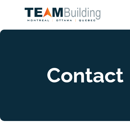
Contact