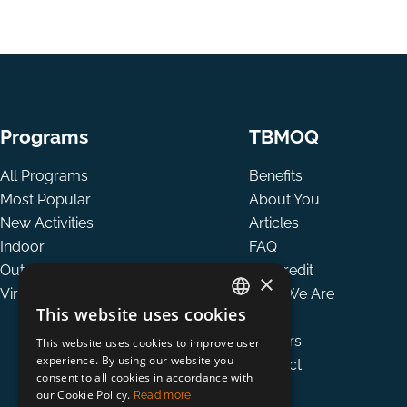
Programs
TBMOQ
All Programs
Benefits
Most Popular
About You
New Activities
Articles
Indoor
FAQ
Outdoor
Tax credit
×
Virtual
Who We Are
This website uses cookies
Team
ENGLISH
Careers
This website uses cookies to improve user
FRENCH
experience. By using our website you
Contact
consent to all cookies in accordance with
our Cookie Policy.
Read more