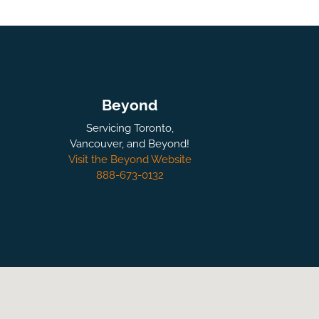
Beyond
Servicing Toronto,
Vancouver, and Beyond!
Visit the Beyond Website
888-673-0132