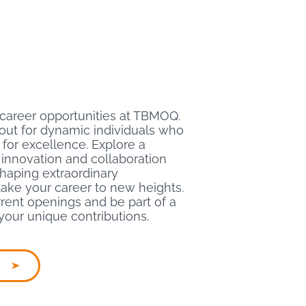
 career opportunities at TBMOQ.
out for dynamic individuals who
 for excellence. Explore a
innovation and collaboration
 shaping extraordinary
ake your career to new heights.
rent openings and be part of a
your unique contributions.