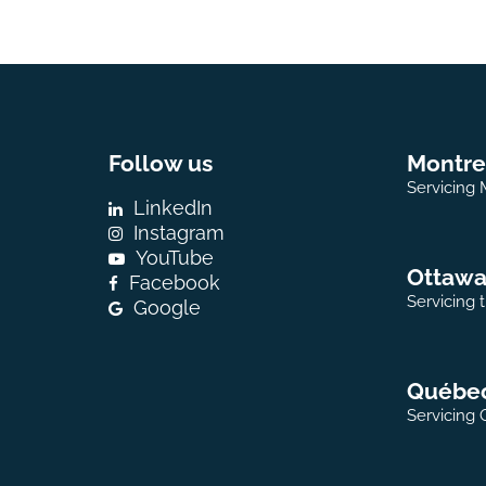
Follow us
Montre
Servicing 
LinkedIn
Instagram
YouTube
Ottaw
Facebook
Servicing 
Google
Québe
Servicing 