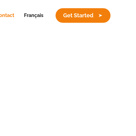
Get Started
ontact
Français