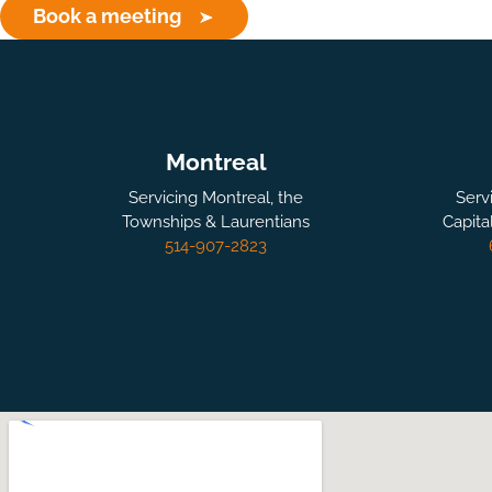
Book a meeting
Montreal
Servicing Montreal, the
Serv
Townships & Laurentians
Capita
514-907-2823