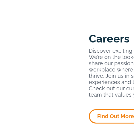
Careers
Discover exciting
We’re on the look
share our passion
workplace where 
thrive. Join us in
experiences and t
Check out our cur
team that values 
Find Out More