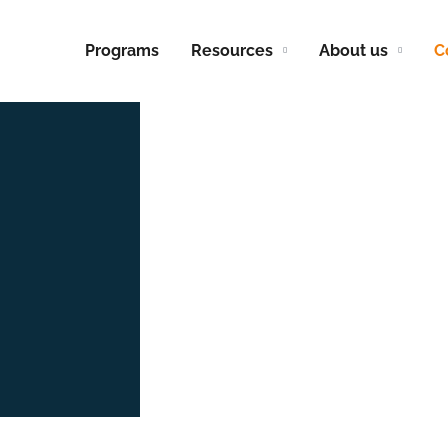
Programs
Resources
About us
C