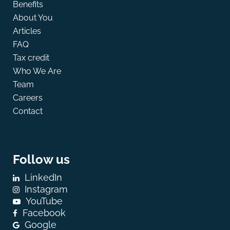
Benefits
About You
Articles
FAQ
Tax credit
Who We Are
Team
Careers
Contact
Follow us
LinkedIn
Instagram
YouTube
Facebook
Google