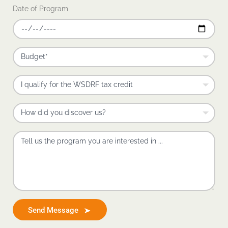
Date of Program
Send Message