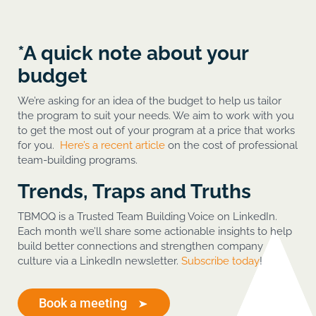
*A quick note about your
budget
We’re asking for an idea of the budget to help us tailor
the program to suit your needs. We aim to work with you
to get the most out of your program at a price that works
for you.
Here’s a recent article
on the cost of professional
team-building programs.
Trends, Traps and Truths
TBMOQ is a Trusted Team Building Voice on LinkedIn.
Each month we’ll share some actionable insights to help
build better connections and strengthen company
culture via a LinkedIn newsletter.
Subscribe today
!
Book a meeting