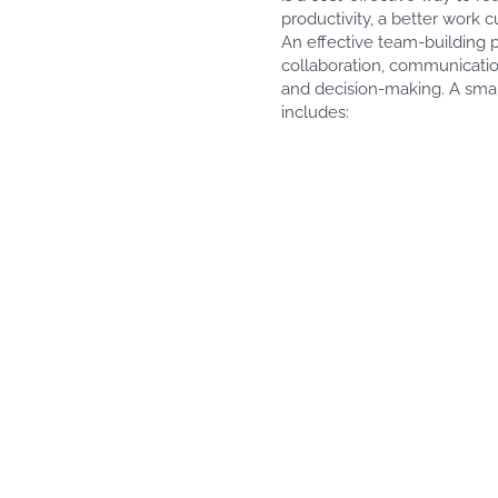
productivity, a better work 
An effective team-building p
collaboration, communicatio
and decision-making. A smal
includes: