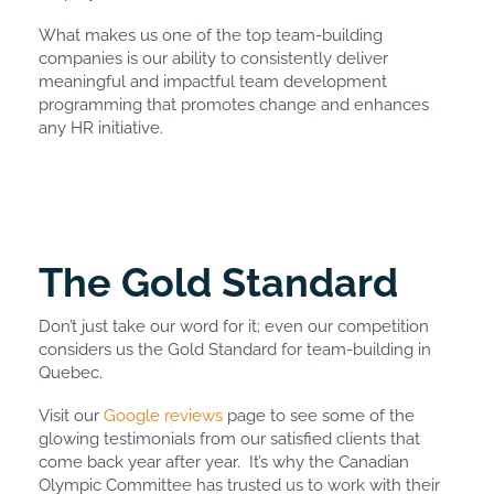
What makes us one of the top team-building
companies is our ability to consistently deliver
meaningful and impactful team development
programming that promotes change and enhances
any HR initiative.
The Gold Standard
Don’t just take our word for it; even our competition
considers us the Gold Standard for team-building in
Quebec.
Visit our
Google reviews
page to see some of the
glowing testimonials from our satisfied clients that
come back year after year. It’s why the Canadian
Olympic Committee has trusted us to work with their