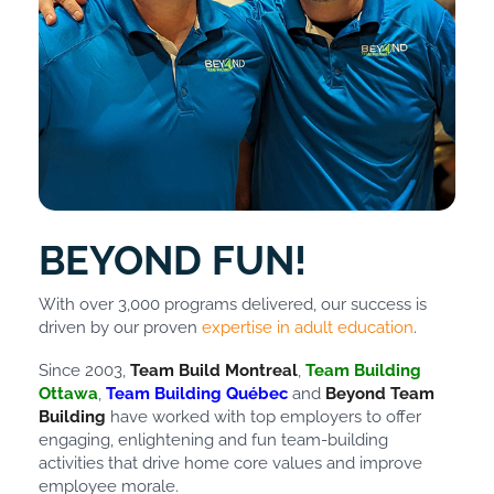
BEYOND FUN!
With over 3,000 programs delivered, our success is
driven by our proven
expertise in adult education
.
Since 2003,
Team Build Montreal
,
Team Building
Ottawa
,
Team Building Québec
and
Beyond Team
Building
have worked with top employers to offer
engaging, enlightening and fun team-building
activities that drive home core values and improve
employee morale.