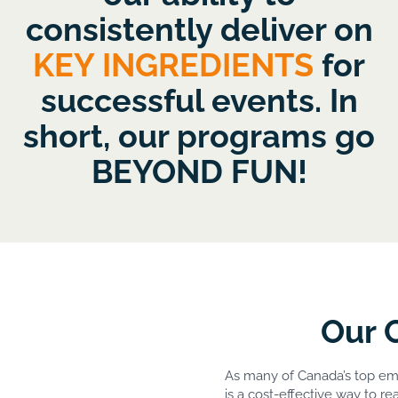
consistently deliver on
KEY INGREDIENTS
for
successful events. In
short, our programs go
BEYOND FUN!
Our 
As many of Canada’s top e
is a cost-effective way to r