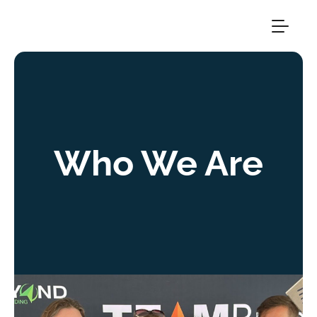
Who We Are