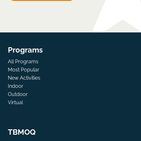
Programs
All Programs
Most Popular
New Activities
Indoor
Outdoor
Virtual
TBMOQ