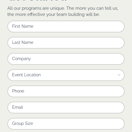
All our programs are unique. The more you can tell us,
the more effective your team building will be.