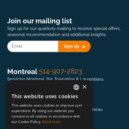
Join our mailing list
Sign up for our quarterly mailing to receive special offers,
seasonal recommendation and additional insights.
Sign Up
514-907-2823
Montreal
Servicing Montreal, the Townships & Laurentians
×
This website uses cookies
ENGLISH
613-845-0127
Ottawa
This website uses cookies to improve user
FRENCH
Servicing the National Capital region & Gatineau
experience. By using our website you
consent to all cookies in accordance with
our Cookie Policy.
Read more