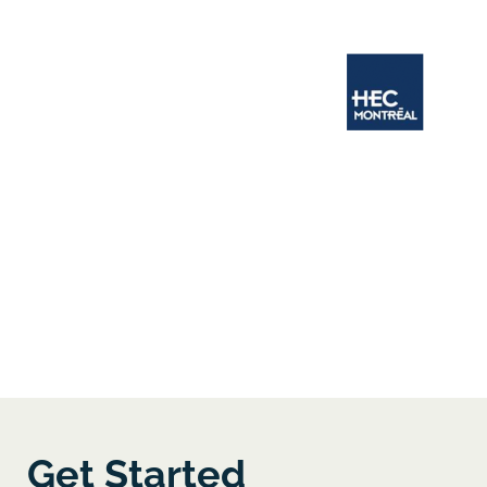
Get Started