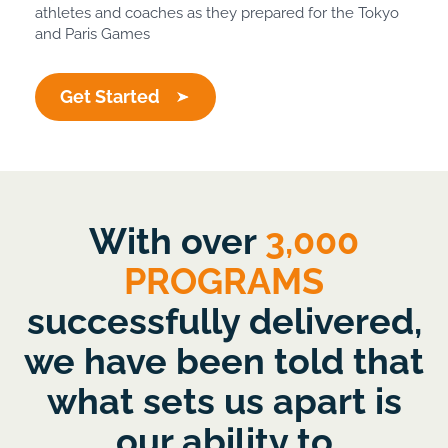
athletes and coaches as they prepared for the Tokyo
and Paris Games
Get Started
With over
3,000
PROGRAMS
successfully delivered,
we have been told that
what sets us apart is
our ability to