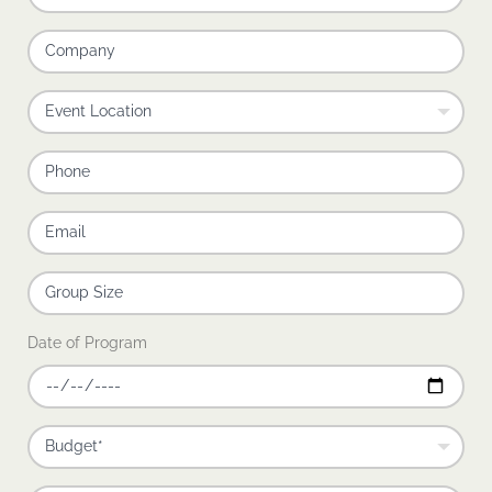
Date of Program