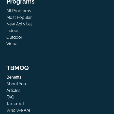
Programs
All Programs
Most Popular
New Activities
Indoor
Outdoor
Virtual
TBMOQ
Benefits
About You
Articles
FAQ
Tax credit
Who We Are