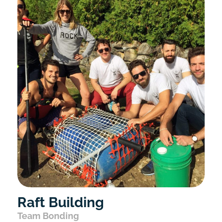
Raft Building
Team Bonding