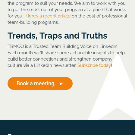
the program to suit your needs. We aim to work with you
to get the most out of your program at a price that works
for you.
Here’s a recent article
on the cost of professional
team-building programs.
Trends, Traps and Truths
TBMOQ is a Trusted Team Building Voice on LinkedIn.
Each month we’ll share some actionable insights to help
build better connections and strengthen company
culture via a LinkedIn newsletter.
Subscribe today
!
Book a meeting