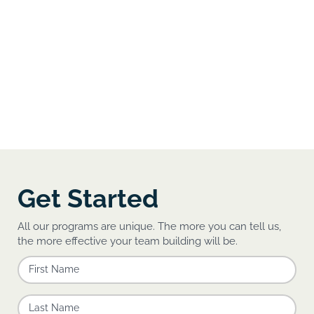
Get Started
All our programs are unique. The more you can tell us,
the more effective your team building will be.