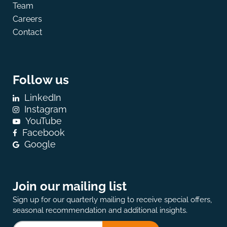
Team
Careers
Contact
Follow us
LinkedIn
Instagram
YouTube
Facebook
Google
Join our mailing list
Sign up for our quarterly mailing to receive special offers,
seasonal recommendation and additional insights.