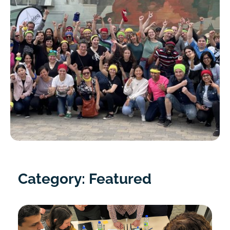
Category: Featured