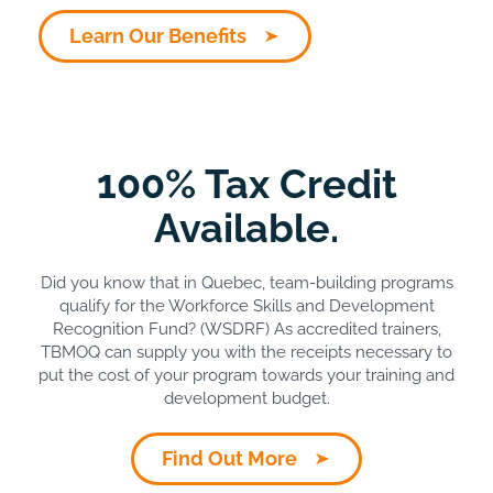
Learn Our Benefits
100% Tax Credit
Available.
Did you know that in Quebec, team-building programs
qualify for the Workforce Skills and Development
Recognition Fund? (WSDRF) As accredited trainers,
TBMOQ can supply you with the receipts necessary to
put the cost of your program towards your training and
development budget.
Find Out More