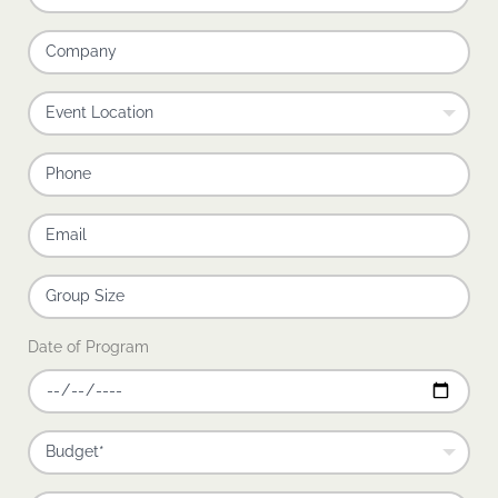
Date of Program