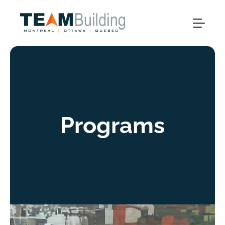
Programs