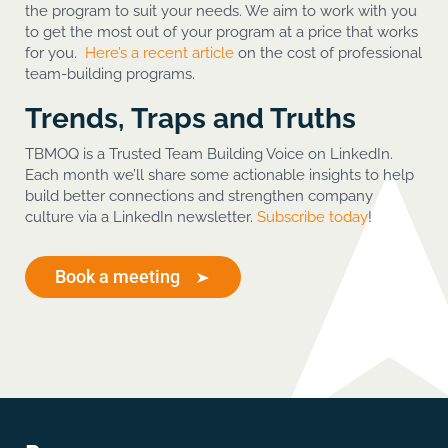
the program to suit your needs. We aim to work with you
to get the most out of your program at a price that works
for you.
Here’s a recent article
on the cost of professional
team-building programs.
Trends, Traps and Truths
TBMOQ is a Trusted Team Building Voice on LinkedIn.
Each month we’ll share some actionable insights to help
build better connections and strengthen company
culture via a LinkedIn newsletter.
Subscribe today
!
Book a meeting