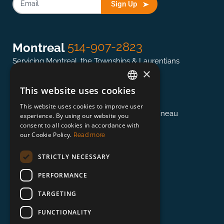
Sign Up
514-907-2823
Montreal
Servicing Montreal, the Townships & Laurentians
×
This website uses cookies
ENGLISH
613-845-0127
Ottawa
This website uses cookies to improve user
FRENCH
Servicing the National Capital region & Gatineau
experience. By using our website you
consent to all cookies in accordance with
our Cookie Policy.
Read more
418-948-3364
Québec
STRICTLY NECESSARY
Servicing Québec, East of Trois-Rivières
PERFORMANCE
TARGETING
888-673-0132
Beyond
FUNCTIONALITY
Servicing Toronto, Vancouver, and Beyond!