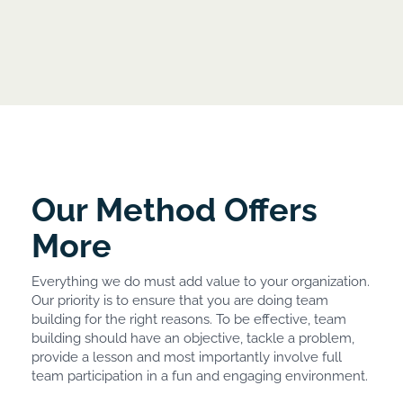
Our Method Offers
More
Everything we do must add value to your organization.
Our priority is to ensure that you are doing team
building for the right reasons. To be effective, team
building should have an objective, tackle a problem,
provide a lesson and most importantly involve full
team participation in a fun and engaging environment.