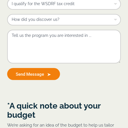
Send Message
*A quick note about your
budget
We’re asking for an idea of the budget to help us tailor