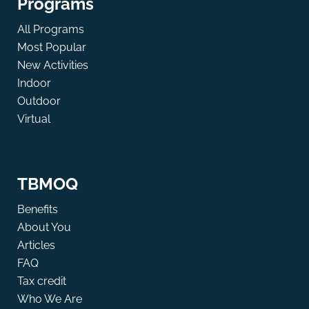
Programs
All Programs
Most Popular
New Activities
Indoor
Outdoor
Virtual
TBMOQ
Benefits
About You
Articles
FAQ
Tax credit
Who We Are