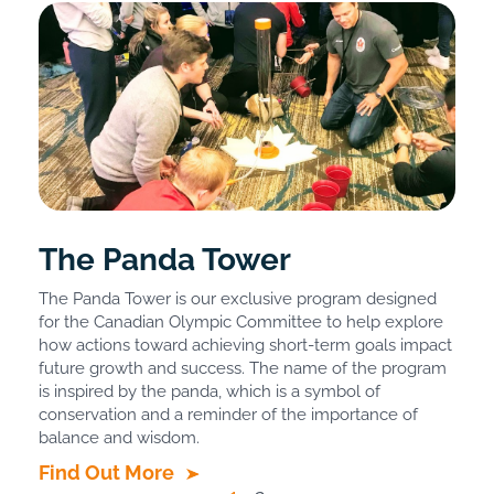
The Panda Tower
The Panda Tower is our exclusive program designed
for the Canadian Olympic Committee to help explore
how actions toward achieving short-term goals impact
future growth and success. The name of the program
is inspired by the panda, which is a symbol of
conservation and a reminder of the importance of
balance and wisdom.
Find Out More