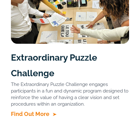
Extraordinary Puzzle
Challenge
The Extraordinary Puzzle Challenge engages
participants in a fun and dynamic program designed to
reinforce the value of having a clear vision and set
procedures within an organization.
Find Out More