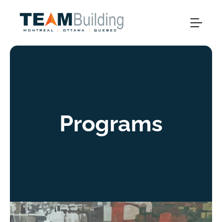
Programs