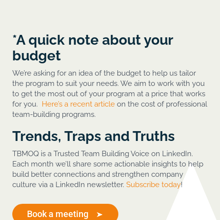
*A quick note about your
budget
We’re asking for an idea of the budget to help us tailor
the program to suit your needs. We aim to work with you
to get the most out of your program at a price that works
for you.
Here’s a recent article
on the cost of professional
team-building programs.
Trends, Traps and Truths
TBMOQ is a Trusted Team Building Voice on LinkedIn.
Each month we’ll share some actionable insights to help
build better connections and strengthen company
culture via a LinkedIn newsletter.
Subscribe today
!
Book a meeting