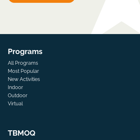
Programs
All Programs
Most Popular
New Activities
Indoor
Outdoor
Virtual
TBMOQ