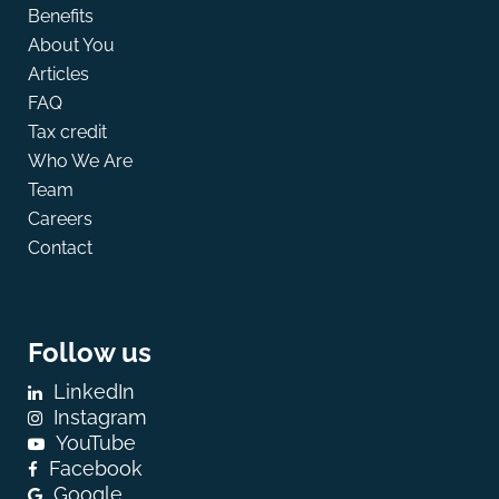
Benefits
About You
Articles
FAQ
Tax credit
Who We Are
Team
Careers
Contact
Follow us
LinkedIn
Instagram
YouTube
Facebook
Google