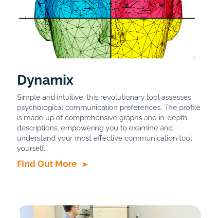
Dynamix
Simple and intuitive, this revolutionary tool assesses
psychological communication preferences. The profile
is made up of comprehensive graphs and in-depth
descriptions, empowering you to examine and
understand your most effective communication tool:
yourself.
Find Out More