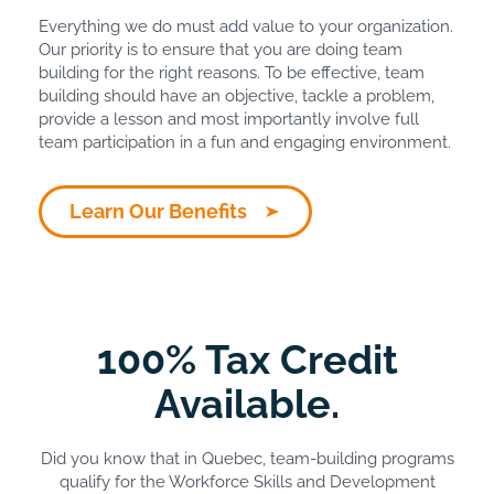
Everything we do must add value to your organization.
Our priority is to ensure that you are doing team
building for the right reasons. To be effective, team
building should have an objective, tackle a problem,
provide a lesson and most importantly involve full
team participation in a fun and engaging environment.
Learn Our Benefits
100% Tax Credit
Available.
Did you know that in Quebec, team-building programs
qualify for the Workforce Skills and Development