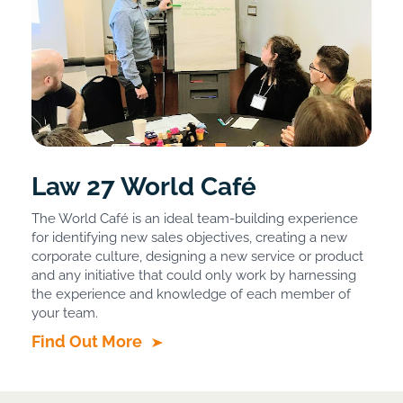
Law 27 World Café
The World Café is an ideal team-building experience
for identifying new sales objectives, creating a new
corporate culture, designing a new service or product
and any initiative that could only work by harnessing
the experience and knowledge of each member of
your team.
Find Out More