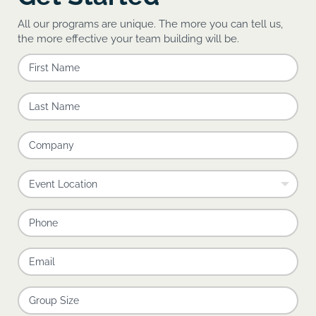
All our programs are unique. The more you can tell us,
the more effective your team building will be.