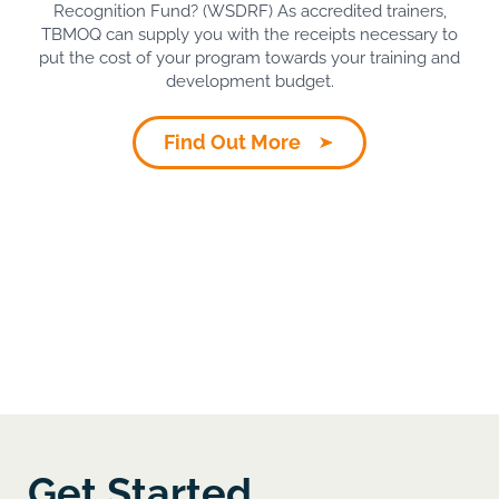
Recognition Fund? (WSDRF) As accredited trainers,
TBMOQ can supply you with the receipts necessary to
put the cost of your program towards your training and
development budget.
Find Out More
Get Started