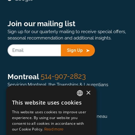
Join our mailing list
Sign up for our quarterly mailing to receive special offers,
seasonal recommendation and additional insights.
Sign Up
514-907-2823
Montreal
Servicing Montreal, the Townships & Laurentians
×
This website uses cookies
ENGLISH
613-845-0127
Ottawa
This website uses cookies to improve user
FRENCH
Servicing the National Capital region & Gatineau
experience. By using our website you
consent to all cookies in accordance with
our Cookie Policy.
Read more