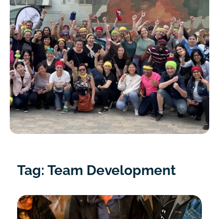
Tag: Team Development