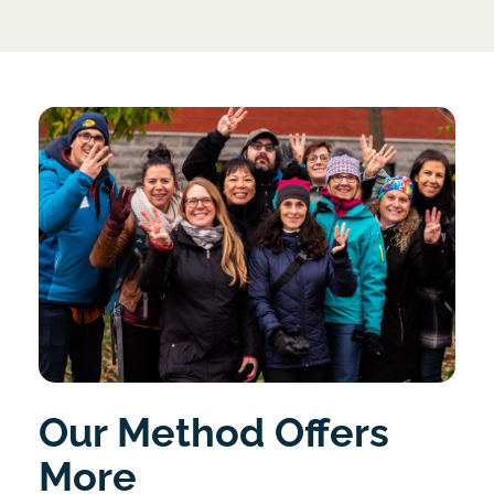
Our Method Offers
More