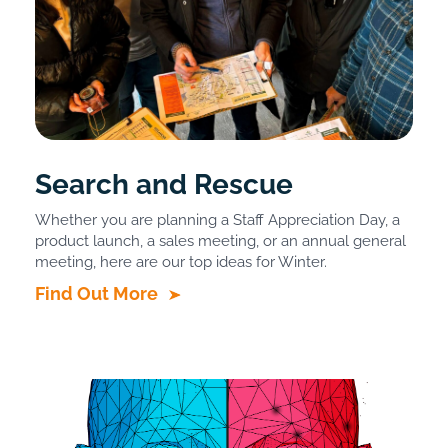
Search and Rescue
Whether you are planning a Staff Appreciation Day, a
product launch, a sales meeting, or an annual general
meeting, here are our top ideas for Winter.
Find Out More