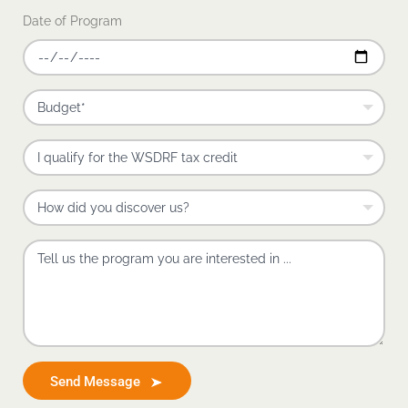
Date of Program
Send Message