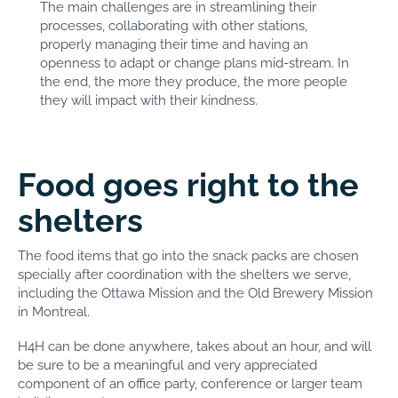
The main challenges are in streamlining their
processes, collaborating with other stations,
properly managing their time and having an
openness to adapt or change plans mid-stream. In
the end, the more they produce, the more people
they will impact with their kindness.
Food goes right to the
shelters
The food items that go into the snack packs are chosen
specially after coordination with the shelters we serve,
including the Ottawa Mission and the Old Brewery Mission
in Montreal.
H4H can be done anywhere, takes about an hour, and will
be sure to be a meaningful and very appreciated
component of an office party, conference or larger team