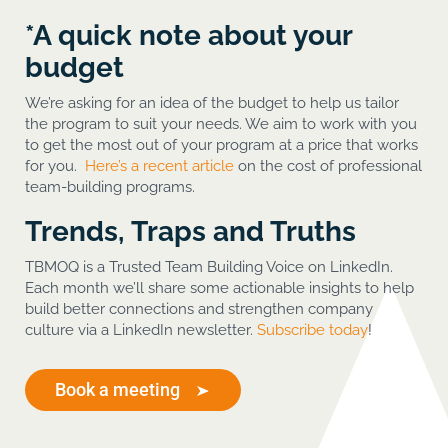
*A quick note about your
budget
We’re asking for an idea of the budget to help us tailor
the program to suit your needs. We aim to work with you
to get the most out of your program at a price that works
for you.
Here’s a recent article
on the cost of professional
team-building programs.
Trends, Traps and Truths
TBMOQ is a Trusted Team Building Voice on LinkedIn.
Each month we’ll share some actionable insights to help
build better connections and strengthen company
culture via a LinkedIn newsletter.
Subscribe today
!
Book a meeting