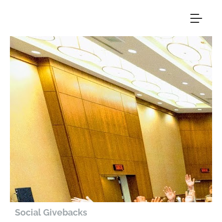
Social Givebacks