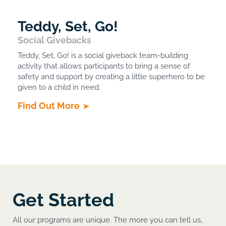
Teddy, Set, Go!
Social Givebacks
Teddy, Set, Go! is a social giveback team-building
activity that allows participants to bring a sense of
safety and support by creating a little superhero to be
given to a child in need.
Find Out More
Get Started
All our programs are unique. The more you can tell us,