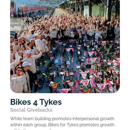
Bikes 4 Tykes
Social Givebacks
While team building promotes interpersonal growth
within each group, Bikes for Tykes promotes growth