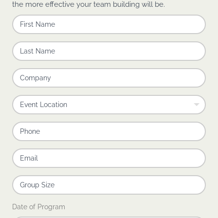
the more effective your team building will be.
Date of Program