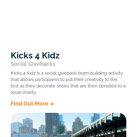
Kicks 4 Kidz
Social Givebacks
Kicks 4 Kidz is a social giveback team building activity
that allows participants to put their creativity to the
test as they decorate shoes that are then donated to a
local charity.
Find Out More