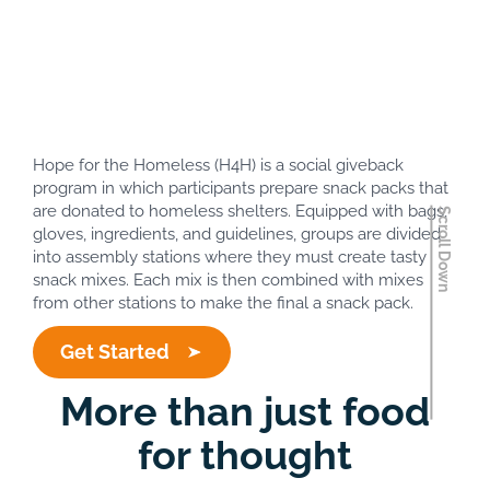
Hope for
Homeless
Hope for the Homeless (H4H) is a social giveback
program in which participants prepare snack packs that
are donated to homeless shelters. Equipped with bags,
gloves, ingredients, and guidelines, groups are divided
into assembly stations where they must create tasty
snack mixes. Each mix is then combined with mixes
from other stations to make the final a snack pack.
Get Started
More than just food
for thought