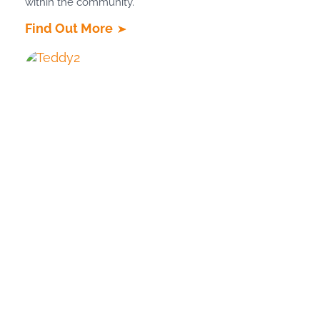
within the community.
Find Out More