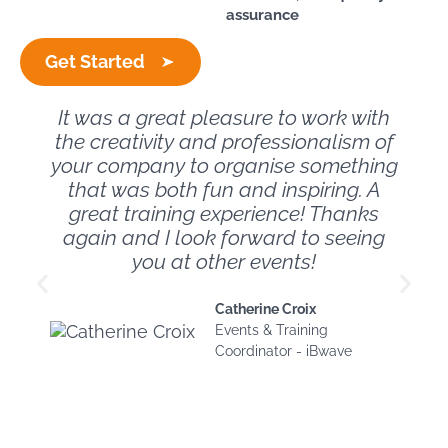
assurance
Get Started
It was a great pleasure to work with
the creativity and professionalism of
your company to organise something
that was both fun and inspiring. A
great training experience! Thanks
again and I look forward to seeing
you at other events!
Catherine Croix
Events & Training
Coordinator - iBwave