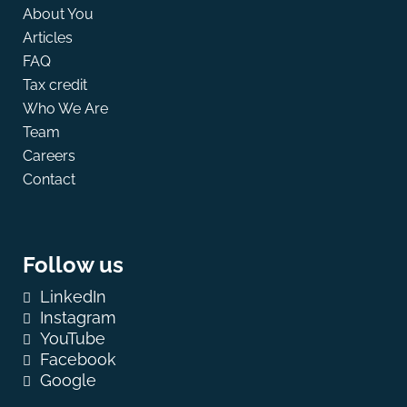
About You
Articles
FAQ
Tax credit
Who We Are
Team
Careers
Contact
Follow us
LinkedIn
Instagram
YouTube
Facebook
Google