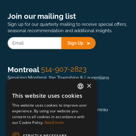
Join our mailing list
Sign up for our quarterly mailing to receive special offers,
seasonal recommendation and additional insights.
Sign Up
514-907-2823
Montreal
Servicing Montreal, the Townships & Laurentians
×
This website uses cookies
ENGLISH
613-845-0127
Ottawa
This website uses cookies to improve user
FRENCH
Servicing the National Capital region & Gatineau
experience. By using our website you
consent to all cookies in accordance with
our Cookie Policy.
Read more
418-948-3364
Québec
STRICTLY NECESSARY