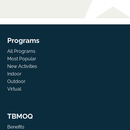
Programs
All Programs
Most Popular
New Activities
Indoor
Outdoor
Virtual
TBMOQ
Benefits