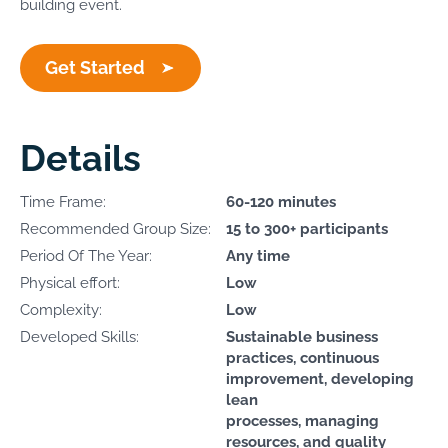
building event.
Get Started
Details
Time Frame:
60-120 minutes
Recommended Group Size:
15 to 300+ participants
Period Of The Year:
Any time
Physical effort:
Low
Complexity:
Low
Developed Skills:
Sustainable business
practices, continuous
improvement, developing
lean
processes, managing
resources, and quality