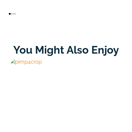
You Might Also Enjoy