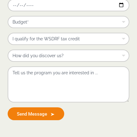
Send Message