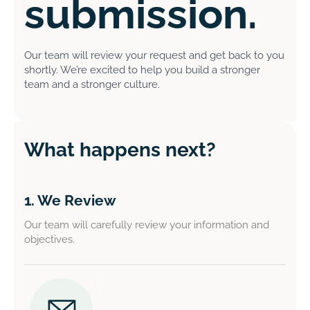
submission.
Our team will review your request and get back to you
shortly. We’re excited to help you build a stronger
team and a stronger culture.
What happens next?
1. We Review
Our team will carefully review your information and
objectives.