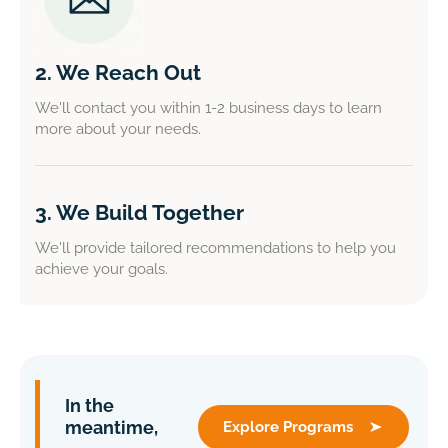
2. We Reach Out
We'll contact you within 1-2 business days to learn
more about your needs.
3. We Build Together
We'll provide tailored recommendations to help you
achieve your goals.
In the
meantime,
Explore Programs