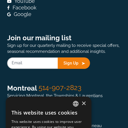
YouTube
Facebook
Google
Join our mailing list
Sign up for our quarterly mailing to receive special offers,
seasonal recommendation and additional insights.
Sign Up
514-907-2823
Montreal
Servicing Montreal, the Townships & Laurentians
×
This website uses cookies
ENGLISH
613-845-0127
Ottawa
This website uses cookies to improve user
FRENCH
Servicing the National Capital region & Gatineau
experience. By using our website you