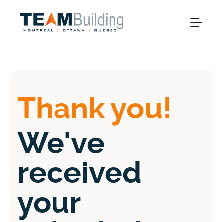
Thank you!
We've
received
your