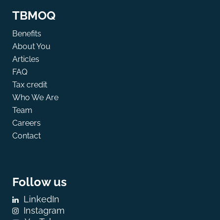
TBMOQ
Benefits
About You
Articles
FAQ
Tax credit
Who We Are
Team
Careers
Contact
Follow us
LinkedIn
Instagram