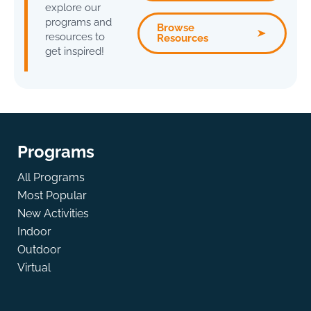
explore our
programs and
Browse
resources to
Resources
get inspired!
Programs
All Programs
Most Popular
New Activities
Indoor
Outdoor
Virtual