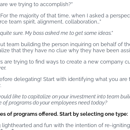
are we trying to accomplish?”
. For the majority of that time, when I asked a perspe
rce team spirit, alignment, collaboration…”
t quite sure. My boss asked me to get some ideas.”
t team building the person inquiring on behalf of th
lize that they have no clue why they have been assi
s are trying to find ways to create a new company cu
er.
ore delegating! Start with identifying what you are tr
.
ould like to capitalize on your investment into team buil
ype of programs do your employees need today?
s of programs offered. Start by selecting one type:
ghthearted and fun with the intention of re-ignitin