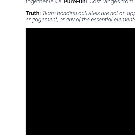
together (a.k.a.
PureFun
). Cost ranges from
Truth:
Team bonding activities are not an ap
engagement, or any of the essential elements