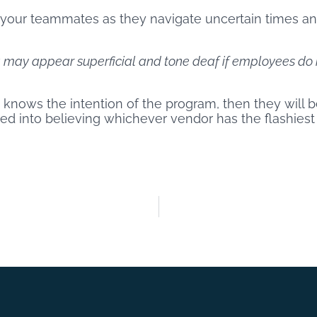
 your teammates as they navigate uncertain times an
may appear superficial and tone deaf if employees do 
ty knows the intention of the program, then they will
icked into believing whichever vendor has the flashiest