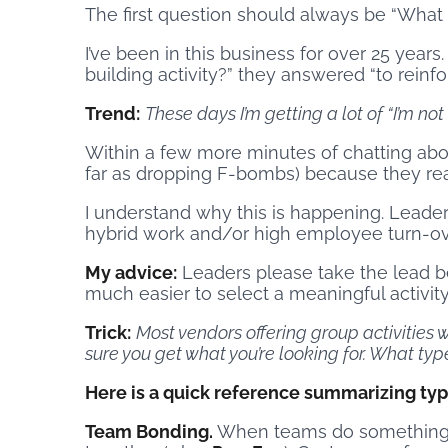
The first question should always be “What 
I’ve been in this business for over 25 years
building activity?” they answered “to reinfo
Trend:
These days I’m getting a lot of “I’m no
Within a few more minutes of chatting abou
far as dropping F-bombs) because they rea
I understand why this is happening. Leader
hybrid work and/or high employee turn-ov
My advice:
Leaders please take the lead bef
much easier to select a meaningful activity
Trick:
Most vendors offering group activities w
sure you get what you’re looking for. What t
Here is a quick reference summarizing type
Team Bonding.
When teams do something li