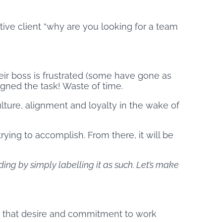
ctive client “why are you looking for a team
eir boss is frustrated (some have gone as
gned the task! Waste of time.
lture, alignment and loyalty in the wake of
ying to accomplish. From there, it will be
ding by simply labelling it as such. Let’s make
g that desire and commitment to work