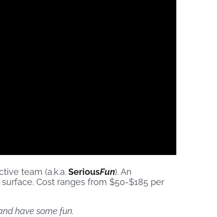
ive team (a.k.a.
Serious
Fun
). An
 surface. Cost ranges from $50-$185 per
x and have some fun.