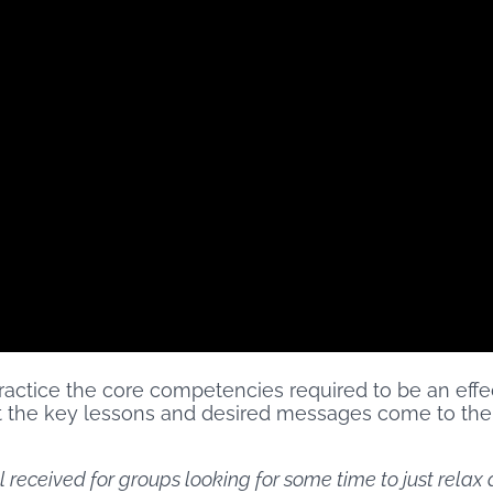
actice the core competencies required to be an effect
hat the key lessons and desired messages come to the
ll received for groups looking for some time to just rela