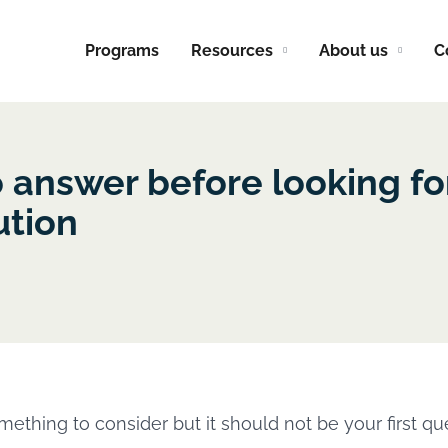
Programs
Resources
About us
C
o answer before looking fo
ution
mething to consider but it should not be your first qu