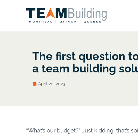
The first question t
a team building sol
April 20, 2023
“What’s our budget?” Just kidding, that’s so