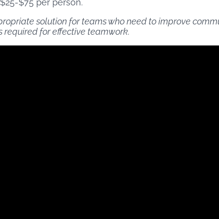
 $25-$75 per person.
propriate solution for teams who need to improve communi
 required for effective teamwork.