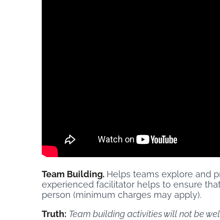
Team Building.
Helps teams explore and pr
experienced facilitator helps to ensure t
person (minimum charges may apply).
Truth:
Team building activities will not be we