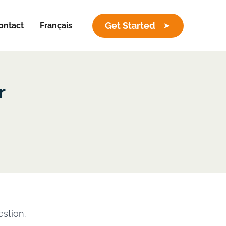
Get Started
ontact
Français
r
estion.