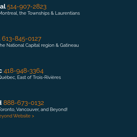
al
514-907-2823
Montreal, the Townships & Laurentians
a
613-845-0127
the National Capital region & Gatineau
c
418-948-3364
Québec, East of Trois-Rivières
d
888-673-0132
Toronto, Vancouver, and Beyond!
Beyond Website >