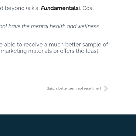
d beyond (a.k.a.
Fun
damentals
). Cost
not have the mental health and wellness
 be able to receive a much better sample of
 marketing materials or offers the least
Build a better team, not resentment