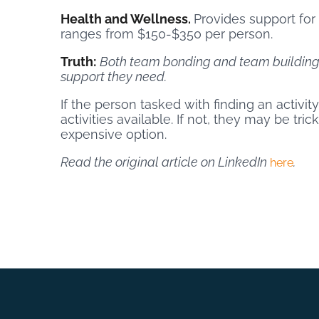
Health and Wellness.
Provides support for
ranges from $150-$350 per person.
Truth:
Both team bonding and team building 
support they need.
If the person tasked with finding an activi
activities available. If not, they may be tr
expensive option.
Read the original article on LinkedIn
.
here