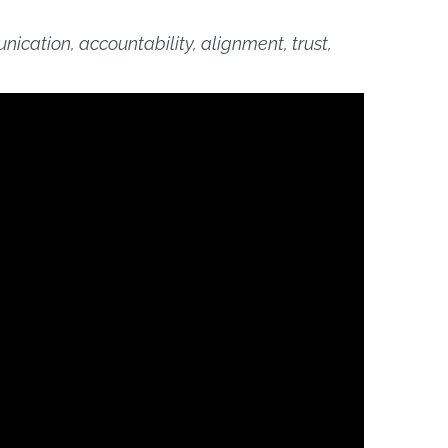
cation, accountability, alignment, trust,