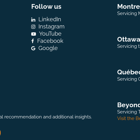
Follow us
Montre
Servicing 
LinkedIn
Instagram
YouTube
Ottaw
Facebook
Servicing 
Google
Québe
Servicing 
Beyon
Servicing 
onal recommendation and additional insights.
Visit the 