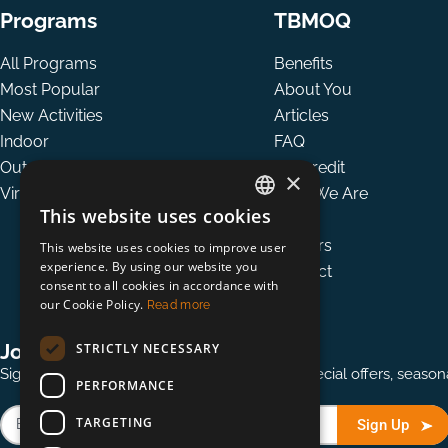
Programs
TBMOQ
All Programs
Benefits
Most Popular
About You
New Activities
Articles
Indoor
FAQ
Outdoor
Tax credit
×
Virtual
Who We Are
This website uses cookies
Team
ENGLISH
Careers
This website uses cookies to improve user
FRENCH
experience. By using our website you
Contact
consent to all cookies in accordance with
our Cookie Policy.
Read more
Join our mailing list
STRICTLY NECESSARY
Sign up for our quarterly mailing to receive special offers, seas
PERFORMANCE
TARGETING
Sign Up