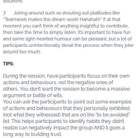
solutions.
7. Joking around such as shouting out platitudes like
“Teamwork makes the dream work! Hahahah!” If at that
moment you can’t think of anything insightful to contribute,
then take the time to simply listen. It’s important to have fun
and some light-hearted humour can be pleasant, but a lot of
participants unintentionally derail the process when they joke
around too much.
TIPS:
During the session, have participants focus on their own
actions and behaviours, not the negative ones of
others. You don’t want the session to become a massive
argument or battle of wits.
You can ask the participants to point out some examples
of actions and behaviours that they personally exhibited
(not what they witnessed) that are on the “to be avoided”
list. This helps participants to identify habits they didn’t
realize can negatively impact the group AND it goes a
long way to building trust.