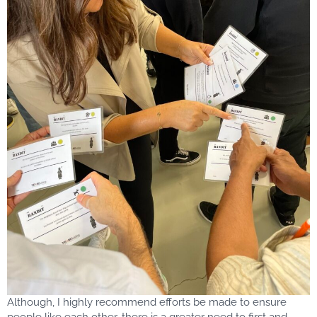
Although, I highly recommend efforts be made to ensure