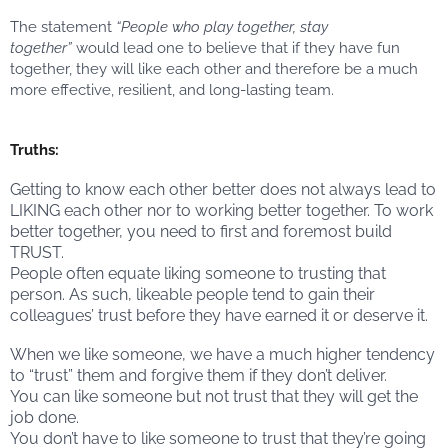
The statement
“People who play together, stay
together”
would lead one to believe that if they have fun
together, they will like each other and therefore be a much
more effective, resilient, and long-lasting team.
Truths:
Getting to know each other better does not always lead to
LIKING each other nor to working better together. To work
better together, you need to first and foremost build
TRUST.
People often equate liking someone to trusting that
person. As such, likeable people tend to gain their
colleagues’ trust before they have earned it or deserve it.
When we like someone, we have a much higher tendency
to “trust” them and forgive them if they don’t deliver.
You can like someone but not trust that they will get the
job done.
You don’t have to like someone to trust that they’re going