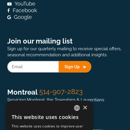
YouTube
Facebook
Google
Join our mailing list
Sign up for our quarterly mailing to receive special offers,
seasonal recommendation and additional insights.
Sign Up
514-907-2823
Montreal
Servicing Montreal, the Townships & Laurentians
×
This website uses cookies
ENGLISH
613-845-0127
Ottawa
This website uses cookies to improve user
FRENCH