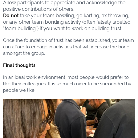
Allow participants to appreciate and acknowledge the
positive contributions of others.
Do not
take your team bowling, go karting, ax throwing,
or any other team bonding activity (often falsely labelled
“team building”) if you want to work on building trust.
Once the foundation of trust has been established, your team
can afford to engage in activities that will increase the bond
amongst the group.
Final thoughts:
In an ideal work environment, most people would prefer to
like their colleagues. It is so much nicer to be surrounded by
people we like.