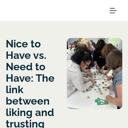
Nice to
Have vs.
Need to
Have: The
link
between
liking and
trusting