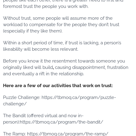
people like each other, there is a greater need to first and
foremost trust the people you work with.
Without trust, some people will assume more of the
workload to compensate for the people they don’t trust
(especially if they like them).
Within a short period of time, if trust is lacking, a person’s
likeability will become less relevant.
Before you know it the resentment towards someone you
originally liked will build
,
causing disappointment, frustration
and eventually a rift in the relationship.
Here are a few of our activities that work on trust:
Puzzle Challenge: https://tbmoq.ca/program/puzzle-
challenge/
The Bandit (offered virtual and now in-
person):https://tbmoq.ca/program/the-bandit/
The Ramp: https://tbmoq.ca/program/the-ramp/