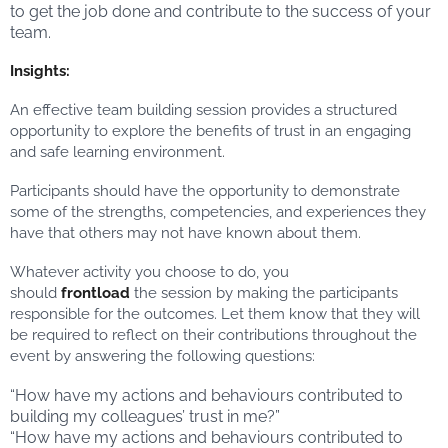
to get the job done and contribute to the success of your
team.
Insights:
An effective team building session provides a structured
opportunity to explore the benefits of trust in an engaging
and safe learning environment.
Participants should have the opportunity to demonstrate
some of the strengths, competencies, and experiences they
have that others may not have known about them.
Whatever activity you choose to do, you
should
frontload
the session by making the participants
responsible for the outcomes. Let them know that they will
be required to reflect on their contributions throughout the
event by answering the following questions:
“How have my actions and behaviours contributed to
building my colleagues’ trust in me?”
“How have my actions and behaviours contributed to