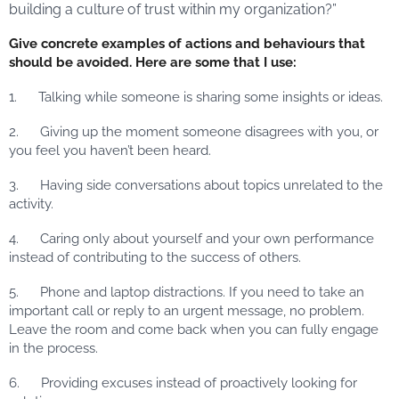
building a culture of trust within my organization?”
Give concrete examples of actions and behaviours that
should be avoided. Here are some that I use:
1. Talking while someone is sharing some insights or ideas.
2. Giving up the moment someone disagrees with you, or
you feel you haven’t been heard.
3. Having side conversations about topics unrelated to the
activity.
4. Caring only about yourself and your own performance
instead of contributing to the success of others.
5. Phone and laptop distractions. If you need to take an
important call or reply to an urgent message, no problem.
Leave the room and come back when you can fully engage
in the process.
6. Providing excuses instead of proactively looking for