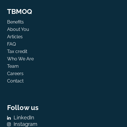
TBMOQ
Benefits
About You
Articles
FAQ
Tax credit
Who We Are
Team
Careers
Contact
Follow us
LinkedIn
Instagram