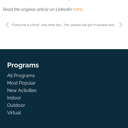
here
Read the original article on LinkedIn
.
“Everyone is a host!” and other tips for creating impactful events.
Yes, people will get frustrated and that’s OK!
Programs
All Programs
Most Popular
New Activities
Indoor
Outdoor
Virtual