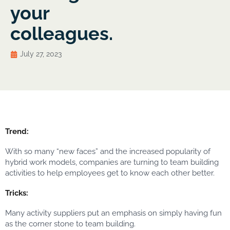
your
colleagues.
July 27, 2023
Trend:
With so many “new faces” and the increased popularity of
hybrid work models, companies are turning to team building
activities to help employees get to know each other better.
Tricks:
Many activity suppliers put an emphasis on simply having fun
as the corner stone to team building.