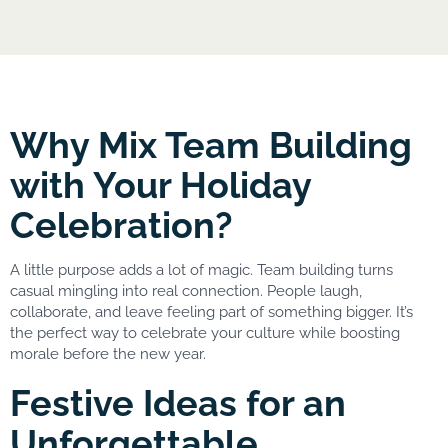
Why Mix Team Building
with Your Holiday
Celebration?
A little purpose adds a lot of magic. Team building turns
casual mingling into real connection. People laugh,
collaborate, and leave feeling part of something bigger. It’s
the perfect way to celebrate your culture while boosting
morale before the new year.
Festive Ideas for an
Unforgettable