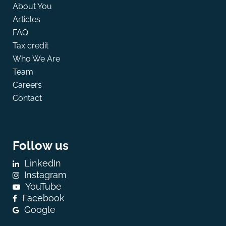
About You
Articles
FAQ
Tax credit
Who We Are
Team
Careers
Contact
Follow us
LinkedIn
Instagram
YouTube
Facebook
Google