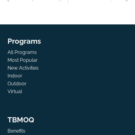
Programs
All Programs
Most Popular
New Activities
Indoor
Outdoor
Virtual
TBMOQ
Benefits