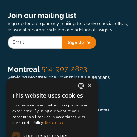
Join our mailing list
Sign up for our quarterly mailing to receive special offers,
seasonal recommendation and additional insights.
Sign Up
514-907-2823
Montreal
Servicing Montreal, the Townships & Laurentians
×
This website uses cookies
ENGLISH
613-845-0127
Ottawa
This website uses cookies to improve user
FRENCH
Servicing the National Capital region & Gatineau
experience. By using our website you
consent to all cookies in accordance with
our Cookie Policy.
Read more
418-948-3364
Québec
STRICTLY NECESSARY