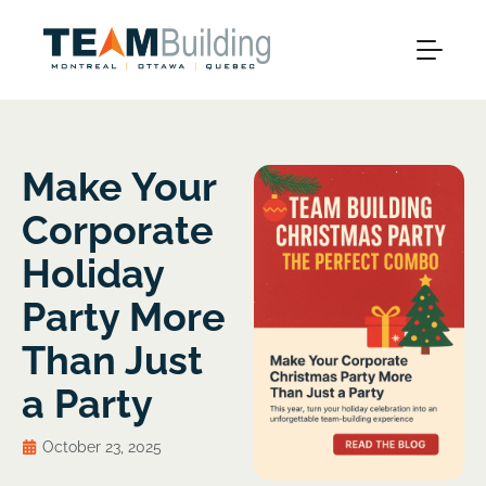
Make Your
Corporate
Holiday
Party More
Than Just
a Party
October 23, 2025