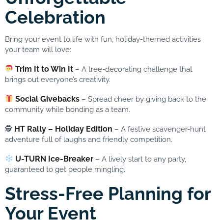
Celebration
Bring your event to life with fun, holiday-themed activities
your team will love:
Trim It to Win It
– A tree-decorating challenge that
brings out everyone’s creativity.
Social Givebacks
– Spread cheer by giving back to the
community while bonding as a team.
HT Rally – Holiday Edition
🕵️
– A festive scavenger-hunt
adventure full of laughs and friendly competition.
U-TURN Ice-Breaker
– A lively start to any party,
guaranteed to get people mingling.
Stress-Free Planning for
Your Event