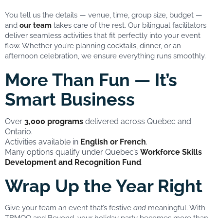
You tell us the details — venue, time, group size, budget —
and
our team
takes care of the rest. Our bilingual facilitators
deliver seamless activities that fit perfectly into your event
flow. Whether you’re planning cocktails, dinner, or an
afternoon celebration, we ensure everything runs smoothly.
More Than Fun — It’s
Smart Business
Over
3,000 programs
delivered across Quebec and
Ontario.
Activities available in
English or French
.
Many options qualify under Quebec’s
Workforce Skills
Development and Recognition Fund
.
Wrap Up the Year Right
Give your team an event that’s festive
and
meaningful. With
TBMOQ and Beyond, your holiday party becomes more than