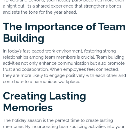
a night out. It’s a shared experience that strengthens bonds
and sets the tone for the year ahead.
The Importance of Team
Building
In today’s fast-paced work environment, fostering strong
relationships among team members is crucial. Team building
activities not only enhance communication but also promote
trust and collaboration. When employees feel connected,
they are more likely to engage positively with each other and
contribute to a harmonious workplace.
Creating Lasting
Memories
The holiday season is the perfect time to create lasting
memories. By incorporating team-building activities into your