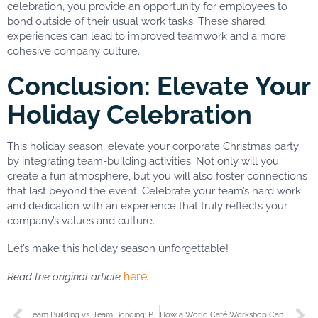
celebration, you provide an opportunity for employees to
bond outside of their usual work tasks. These shared
experiences can lead to improved teamwork and a more
cohesive company culture.
Conclusion: Elevate Your
Holiday Celebration
This holiday season, elevate your corporate Christmas party
by integrating team-building activities. Not only will you
create a fun atmosphere, but you will also foster connections
that last beyond the event. Celebrate your team’s hard work
and dedication with an experience that truly reflects your
company’s values and culture.
Let’s make this holiday season unforgettable!
here
Read the original article
.
Team Building vs. Team Bonding: Pricing, Grants, and What You Need to Know
How a World Café Workshop Can Help Your Company Comply with Québec’s Law 27